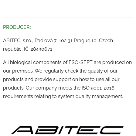
PRODUCER:
ABITEC, s.r.o., Radiová 7, 102 31 Prague 10, Czech
republic, IČ: 28430671
All biological components of ESO-SEPT are produced on
our premises. We regularly check the quality of our
products and provide support on how to use all our
products. Our company meets the ISO 9001: 2016
requirements relating to system quality management.