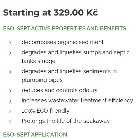
Starting at
329.00
Kč
ESO-
SEPT ACTIVE PROPERTIES AND BENEFITS
decomposes organic sediment
degrades and liquefies sumps and septic
tanks sludge
degrades and liquefies sediments in
plumbing pipes
reduces and controls odours
increases wastewater treatment efficiency
100% ECO friendly
Prolongs the life of the soakaway
ESO-SEPT APPLICATION