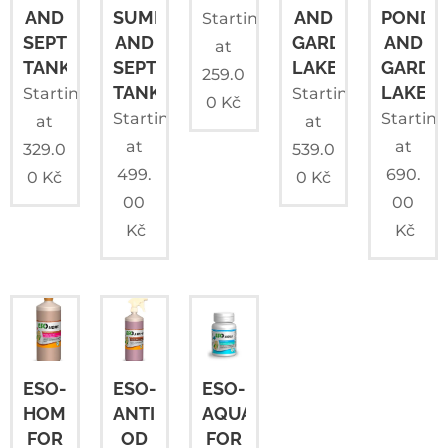
AND
SUMPS
AND
PONDS
Starting
SEPTIC
AND
GARDEN
AND
at
TANKS
SEPTIC
LAKES
GARDE
259.0
TANKS
LAKES
Starting
Starting
0
Kč
Starting
Startin
at
at
at
at
329.0
539.0
499.
690.
0
Kč
0
Kč
00
00
Kč
Kč
ESO-
ESO-
ESO-
HOME
ANTI
AQUA
FOR
OD
FOR