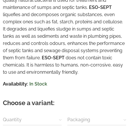
quality natural bacteria is used for treatment and
maintenance of sumps and septic tanks.
ESO-SEPT
liquefies and decomposes organic substances, even
complex ones such as fat, starch, proteins and cellulose.
It degrades and liquefies sludge in sumps and septic
tanks as well as sediments and waste in plumbing pipes,
reduces and controls odours, enhances the performance
of septic tanks and sewage disposal systems preventing
them from failure.
ESO-SEPT
does not contain toxic
chemicals. It is harmless to humans, non-corrosive, easy
to use and environmentally friendly.
Availability:
In Stock
Choose a variant:
Quantity
Packaging