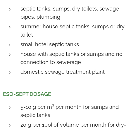
septic tanks, sumps, dry toilets, sewage
pipes, plumbing
summer house septic tanks, sumps or dry
toilet
small hotel septic tanks
house with septic tanks or sumps and no
connection to sewerage
domestic sewage treatment plant
E
SO-SEPT DOSAGE
5-10 g per m³ per month for sumps and
septic tanks
20 g per 100l of volume per month for dry-