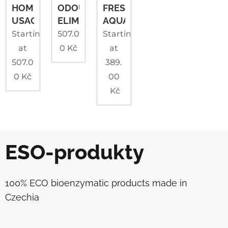
HOME
ODOUR
FRESHWATER
USAGE
ELIMINATOR
AQUARIUMS
Starting
507.0
Starting
at
0
Kč
at
507.0
389.
0
Kč
00
Kč
ESO-produkty
100% ECO bioenzymatic products made in
Czechia