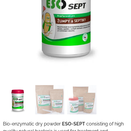
Bio-enzymatic dry powder
ESO-SEPT
consisting of high