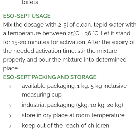
toilets
ESO-SEPT USAGE
Mix the dosage with 2-5l of clean, tepid water with
a temperature between 25°C - 36 °C. Let it stand
for 15-20 minutes for activation. After the expiry of
the needed activation time, stir the mixture
properly and pour the mixture into determined
place.
ESO-SEPT PACKING AND STORAG
E
available packaging: 1 kg, 5 kg inclusive
measuring cup
industrial packaging (5kg, 10 kg, 20 kg)
store in dry place at room temperature
keep out of the reach of children