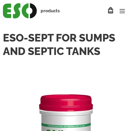
products
ESO-SEPT FOR SUMPS
AND SEPTIC TANKS