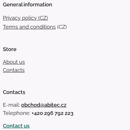
General information
Privacy policy (CZ)
Terms and conditions
(CZ)
Store
About us
Contacts
Contacts
E-mail:
obchod@abitec.cz
Telephone:
+420 296 792 223
Contact us