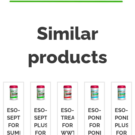
Similar
products
ESO-
ESO-
ESO-
ESO-
ESO-
SEPT
SEPT
TREAT
POND
POND
FOR
PLUS
FOR
FOR
PLUS
SUMPS
FOR
WWTP
PONDS
FOR