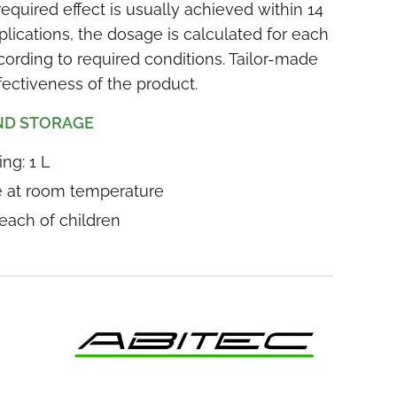
quired effect is usually achieved within 14
plications, the dosage is calculated for each
ording to required conditions. Tailor-made
ectiveness of the product.
ND STORAGE
ng: 1 L
ce at room temperature
reach of children