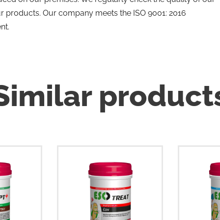
ur products. Our company meets the ISO 9001: 2016
nt.
Similar product