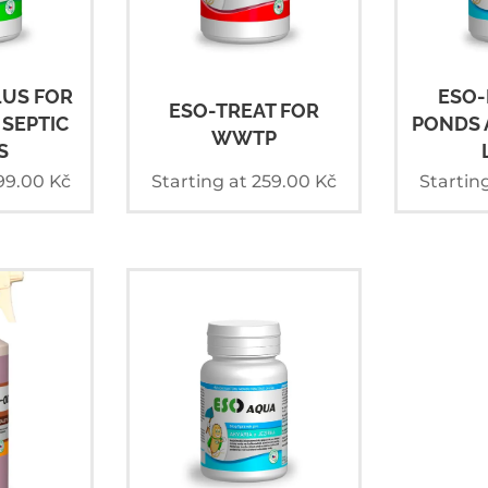
LUS FOR
ESO-
ESO-TREAT FOR
SEPTIC
PONDS 
WWTP
S
99.00
Kč
Starting at
259.00
Kč
Startin