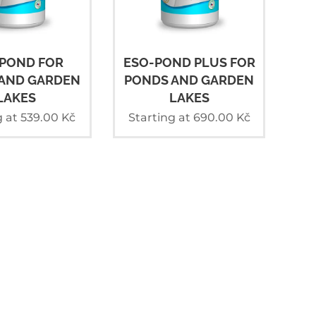
POND FOR
ESO-POND PLUS FOR
AND GARDEN
PONDS AND GARDEN
LAKES
LAKES
g at
539.00
Kč
Starting at
690.00
Kč