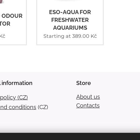
ESO-AQUA FOR
D ODOUR
FRESHWATER
TOR
AQUARIUMS
Kč
Starting at
389.00
Kč
 information
Store
About us
policy (CZ)
Contacts
nd conditions
(CZ)