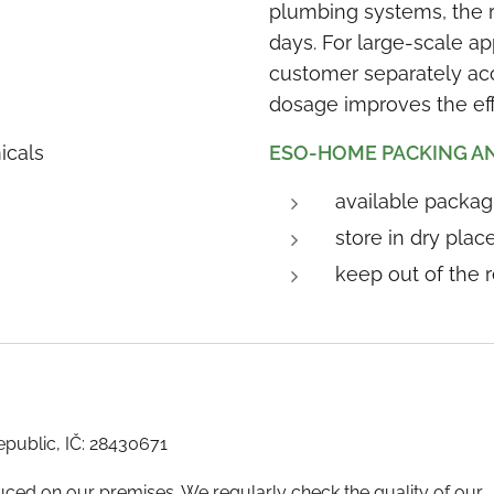
plumbing systems, the re
days. For large-scale ap
customer separately acc
dosage improves the eff
icals
ESO-HOME PACKING A
available packagi
store in dry pla
keep out of the 
republic, IČ: 28430671
ed on our premises. We regularly check the quality of our