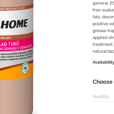
general. E
free soaka
fats, deco
positive o
grease tr
applied dir
treatment. 
natural ba
Availability
Choose 
Quantity