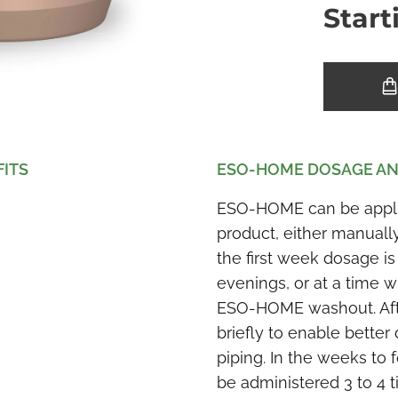
Start
FITS
ESO-HOME DOSAGE AN
ESO-HOME can be applied
product, either manuall
the first week dosage is
evenings, or at a time w
ESO-HOME washout. After
briefly to enable better 
piping. In the weeks to
be administered 3 to 4