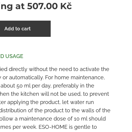
ing at
507.00
Kč
Add to cart
D USAGE
 directly without the need to activate the
y or automatically. For home maintenance,
 about 50 ml per day, preferably in the
hen the kitchen will not be used, to prevent
 applying the product, let water run
distribution of the product to the walls of the
 follow a maintenance dose of 10 ml should
 times per week. ESO-HOME is gentle to