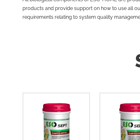
products and provide support on how to use all o
requirements relating to system quality manageme