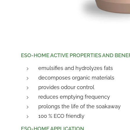
E
SO-HOME ACTIVE PROPERTIES AND BENE
emulsifies and hydrolyzes fats
decomposes organic materials
provides odour control
reduces emptying frequency
prolongs the life of the soakaway
100 % ECO friendly
ESO-HOME APPLICATION