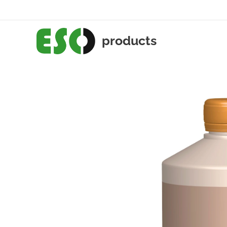
products