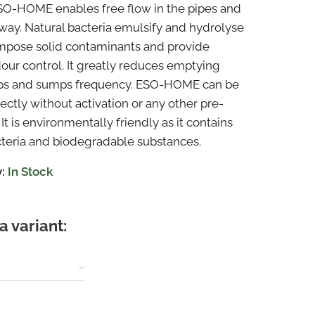
SO-HOME enables free flow in the pipes and
way. Natural bacteria emulsify and hydrolyse
mpose solid contaminants and provide
dour control. It greatly reduces emptying
aps and sumps frequency. ESO-HOME can be
ectly without activation or any other pre-
It is environmentally friendly as it contains
cteria and biodegradable substances.
:
In Stock
a variant: