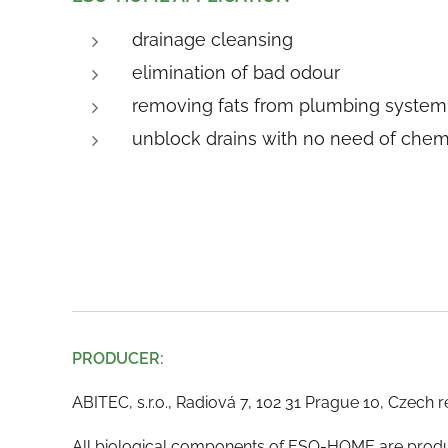
drainage cleansing
elimination of bad odour
removing fats from plumbing system
unblock drains with no need of chem
PRODUCER:
ABITEC, s.r.o., Radiová 7, 102 31 Prague 10, Czech 
All biological components of ESO-HOME are produc