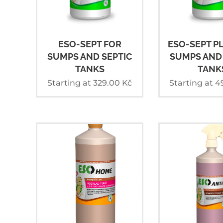
ESO-SEPT FOR
ESO-SEPT P
SUMPS AND SEPTIC
SUMPS AND 
TANKS
TANK
Starting at
329.00
Kč
Starting at
4