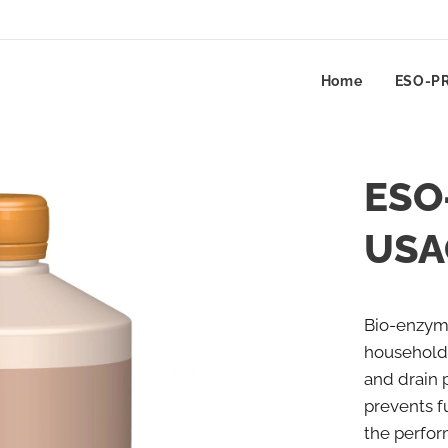
Home
ESO-P
ESO
USA
Bio-enzyma
household
and drain 
prevents 
the perfor