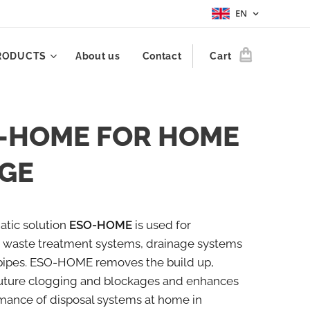
EN
RODUCTS
About us
Contact
Cart
-HOME FOR HOME
GE
tic solution
ESO-HOME
is used for
 waste treatment systems, drainage systems
pipes. ESO-HOME removes the build up,
future clogging and blockages and enhances
mance of disposal systems at home in