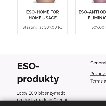
ESO-HOME FOR
ESO-ANTI O
HOME USAGE
ELIMINA
Starting at
507.00
Kč
507.00
ESO-
General
Privacy 
produkty
Terms a
100% ECO bioenzymatic
products made in Czechia