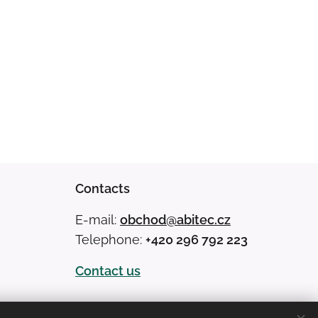
Contacts
E-mail:
obchod@abitec.cz
Telephone:
+420 296 792 223
Contact us