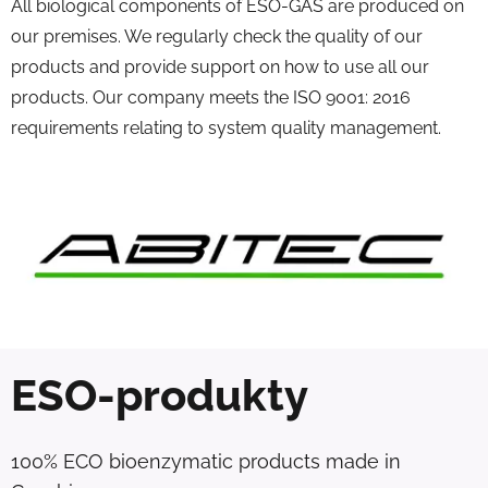
All biological components of ESO-GAS are produced on
our premises. We regularly check the quality of our
products and provide support on how to use all our
products. Our company meets the ISO 9001: 2016
requirements relating to system quality management.
ESO-produkty
100% ECO bioenzymatic products made in