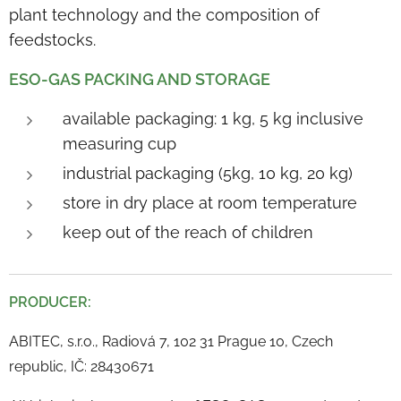
plant technology and the composition of
feedstocks.
ESO-GAS PACKING AND STORAGE
available packaging: 1 kg, 5 kg inclusive
measuring cup
industrial packaging (5kg, 10 kg, 20 kg)
store in dry place at room temperature
keep out of the reach of children
PRODUCER:
ABITEC, s.r.o., Radiová 7, 102 31 Prague 10, Czech
republic, IČ: 28430671