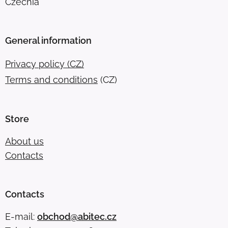
Czechia
General information
Privacy policy (CZ)
Terms and conditions
(CZ)
Store
About us
Contacts
Contacts
E-mail:
obchod@abitec.cz