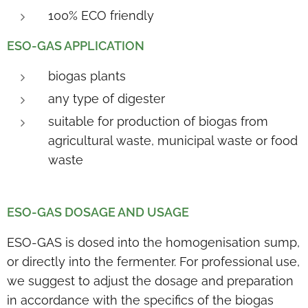
100% ECO friendly
ESO-GAS APPLICATION
biogas plants
any type of digester
suitable for production of biogas from
agricultural waste, municipal waste or food
waste
ESO-GAS DOSAGE AND USAGE
ESO-GAS is dosed into the homogenisation sump,
or directly into the fermenter. For professional use,
we suggest to adjust the dosage and preparation
in accordance with the specifics of the biogas