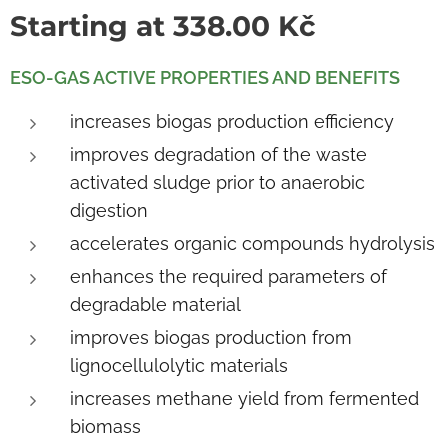
Starting at
338.00
Kč
ESO-GAS ACTIVE PROPERTIES AND BENEFITS
increases biogas production efficiency
improves degradation of the waste
activated sludge prior to anaerobic
digestion
accelerates organic compounds hydrolysis
enhances the required parameters of
degradable material
improves biogas production from
lignocellulolytic materials
increases methane yield from fermented
biomass