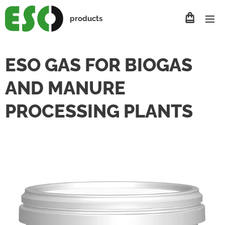
products
ESO GAS FOR BIOGAS
AND MANURE
PROCESSING PLANTS