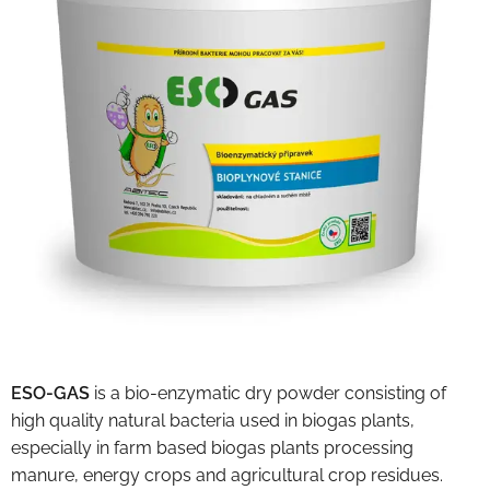
ESO-GAS
is a bio-enzymatic dry powder consisting of
high quality natural bacteria used in biogas plants,
especially in farm based biogas plants processing
manure, energy crops and agricultural crop residues.