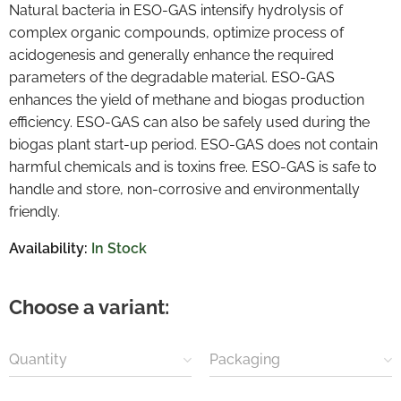
Natural bacteria in ESO-GAS intensify hydrolysis of
complex organic compounds, optimize process of
acidogenesis and generally enhance the required
parameters of the degradable material. ESO-GAS
enhances the yield of methane and biogas production
efficiency. ESO-GAS can also be safely used during the
biogas plant start-up period. ESO-GAS does not contain
harmful chemicals and is toxins free. ESO-GAS is safe to
handle and store, non-corrosive and environmentally
friendly.
Availability:
In Stock
Choose a variant:
Quantity
Packaging